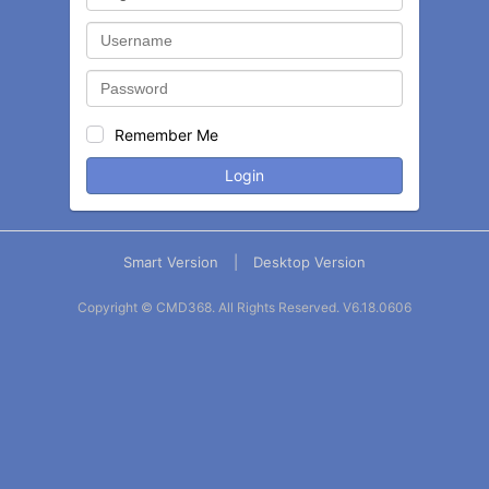
Remember Me
Login
Smart Version
|
Desktop Version
Copyright © CMD368. All Rights Reserved.
V6.18.0606
Balance
Statement
Contact
More